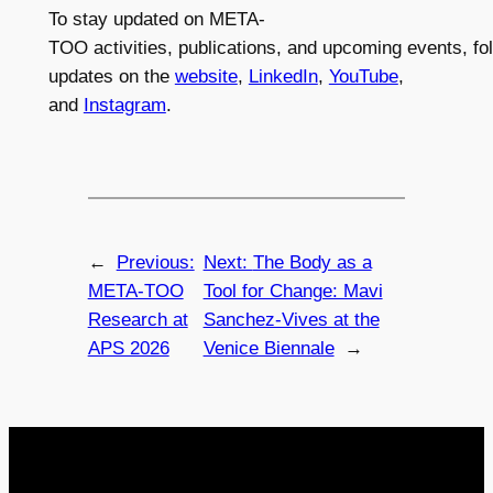
To stay updated on META-
TOO activities, publications, and upcoming events, fo
updates on the
website
,
LinkedIn
,
YouTube
,
and
Instagram
.
←
Previous:
Next:
The Body as a
META-TOO
Tool for Change: Mavi
Research at
Sanchez-Vives at the
APS 2026
Venice Biennale
→