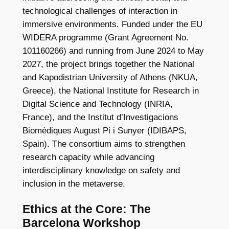
technological challenges of interaction in
immersive environments. Funded under the EU
WIDERA programme (Grant Agreement No.
101160266) and running from June 2024 to May
2027, the project brings together the National
and Kapodistrian University of Athens (NKUA,
Greece), the National Institute for Research in
Digital Science and Technology (INRIA,
France), and the Institut d’Investigacions
Biomèdiques August Pi i Sunyer (IDIBAPS,
Spain). The consortium aims to strengthen
research capacity while advancing
interdisciplinary knowledge on safety and
inclusion in the metaverse.
Ethics at the Core: The
Barcelona Workshop