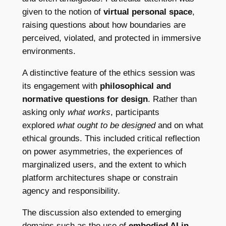
given to the notion of
virtual personal space
,
raising questions about how boundaries are
perceived, violated, and protected in immersive
environments.
A distinctive feature of the ethics session was
its engagement with
philosophical and
normative questions for design
. Rather than
asking only
what works
, participants
explored
what ought to be designed
and on what
ethical grounds. This included critical reflection
on power asymmetries, the experiences of
marginalized users, and the extent to which
platform architectures shape or constrain
agency and responsibility.
The discussion also extended to emerging
domains such as the use of
embodied AI in