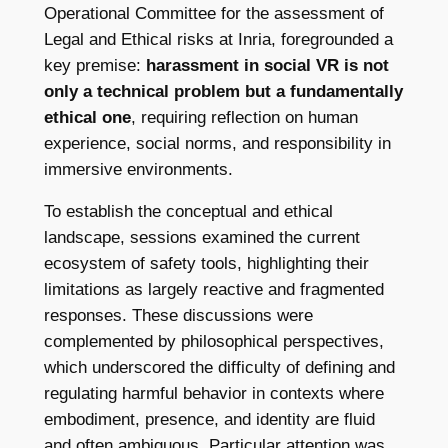
Operational Committee for the assessment of
Legal and Ethical risks at Inria, foregrounded a
key premise:
harassment in social VR is not
only a technical problem but a fundamentally
ethical one
, requiring reflection on human
experience, social norms, and responsibility in
immersive environments.
To establish the conceptual and ethical
landscape, sessions examined the current
ecosystem of safety tools, highlighting their
limitations as largely reactive and fragmented
responses. These discussions were
complemented by philosophical perspectives,
which underscored the difficulty of defining and
regulating harmful behavior in contexts where
embodiment, presence, and identity are fluid
and often ambiguous. Particular attention was