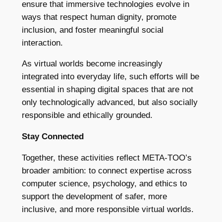
ensure that immersive technologies evolve in
ways that respect human dignity, promote
inclusion, and foster meaningful social
interaction.
As virtual worlds become increasingly
integrated into everyday life, such efforts will be
essential in shaping digital spaces that are not
only technologically advanced, but also socially
responsible and ethically grounded.
Stay Connected
Together, these activities reflect META-TOO’s
broader ambition: to connect expertise across
computer science, psychology, and ethics to
support the development of safer, more
inclusive, and more responsible virtual worlds.