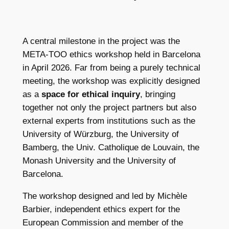
A central milestone in the project was the
META-TOO ethics workshop held in Barcelona
in April 2026. Far from being a purely technical
meeting, the workshop was explicitly designed
as a
space for ethical inquiry
, bringing
together not only the project partners but also
external experts from institutions such as the
University of Würzburg, the University of
Bamberg, the Univ. Catholique de Louvain, the
Monash University and the University of
Barcelona.
The workshop designed and led by Michèle
Barbier, independent ethics expert for the
European Commission and member of the