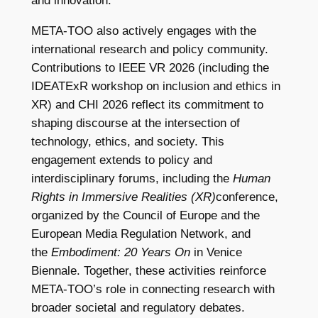
and innovation.
META-TOO also actively engages with the
international research and policy community.
Contributions to IEEE VR 2026 (including the
IDEATExR workshop on inclusion and ethics in
XR) and CHI 2026 reflect its commitment to
shaping discourse at the intersection of
technology, ethics, and society. This
engagement extends to policy and
interdisciplinary forums, including the
Human
Rights in Immersive Realities (XR)
conference,
organized by the Council of Europe and the
European Media Regulation Network, and
the
Embodiment: 20 Years On
in Venice
Biennale. Together, these activities reinforce
META-TOO’s role in connecting research with
broader societal and regulatory debates.