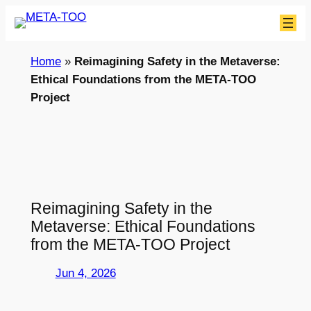
Skip
to
content
Home
»
Reimagining Safety in the Metaverse:
Ethical Foundations from the META-TOO
Project
Reimagining Safety in the
Metaverse: Ethical Foundations
from the META-TOO Project
Jun 4, 2026