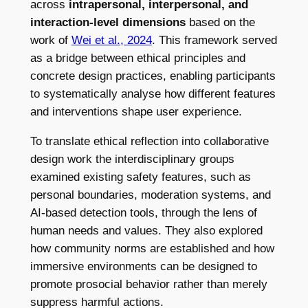
across
intrapersonal, interpersonal, and
interaction-level dimensions
based on the
work of
Wei et al., 2024
. This framework served
as a bridge between ethical principles and
concrete design practices, enabling participants
to systematically analyse how different features
and interventions shape user experience.
To translate ethical reflection into collaborative
design work the interdisciplinary groups
examined existing safety features, such as
personal boundaries, moderation systems, and
AI-based detection tools, through the lens of
human needs and values. They also explored
how community norms are established and how
immersive environments can be designed to
promote prosocial behavior rather than merely
suppress harmful actions.