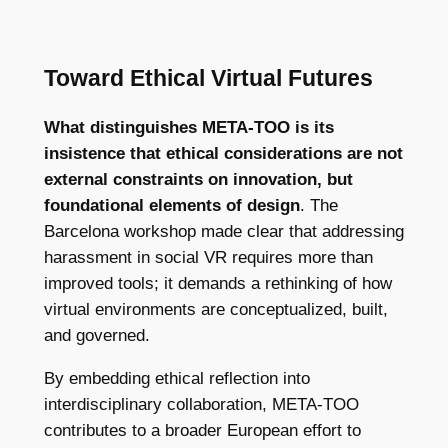
Toward Ethical Virtual Futures
What distinguishes META-TOO is its
insistence that ethical considerations are not
external constraints on innovation, but
foundational elements of design
. The
Barcelona workshop made clear that addressing
harassment in social VR requires more than
improved tools; it demands a rethinking of how
virtual environments are conceptualized, built,
and governed.
By embedding ethical reflection into
interdisciplinary collaboration, META-TOO
contributes to a broader European effort to