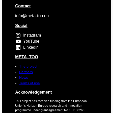
Contact
info@meta-too.eu
Social
Instagram
YouTube
LinkedIn
META_TOO
The project
Partners
News
Terms of use
Acknowledgement
This project has received funding from the European
Union’s Horizon Europe research and innovation
programme under grant agreement No 101160266.