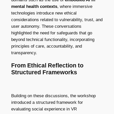
mental health contexts
, where immersive
technologies introduce new ethical
considerations related to vulnerability, trust, and
user autonomy. These conversations
highlighted the need for safeguards that go
beyond technical functionality, incorporating
principles of care, accountability, and
transparency.
From Ethical Reflection to
Structured Frameworks
Building on these discussions, the workshop
introduced a structured framework for
evaluating social experience in VR