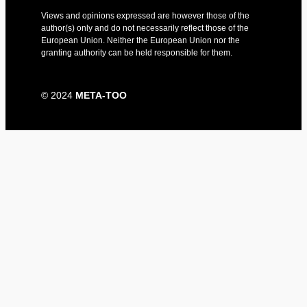
Views and opinions expressed are however those of the
author(s) only and do not necessarily reflect those of the
European Union. Neither the European Union nor the
granting authority can be held responsible for them.​
© 2024
META-TOO