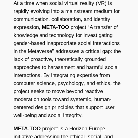
At a time when social virtual reality (VR) is
rapidly evolving into a mainstream medium for
communication, collaboration, and identity
expression,
META-TOO
project “A transfer of
knowledge and technology for investigating
gender-based inappropriate social interactions
in the Metaverse” addresses a critical gap: the
lack of proactive, theoretically grounded
approaches to harassment and harmful social
interactions. By integrating expertise from
computer science, psychology, and ethics, the
project seeks to move beyond reactive
moderation tools toward systemic, human-
centered design principles that support user
well-being and social integrity.
META-TOO
project is a Horizon Europe
initiative addressing the ethical, social, and