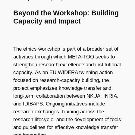
Beyond the Workshop: Building
Capacity and Impact
The ethics workshop is part of a broader set of
activities through which META-TOO seeks to
strengthen research excellence and institutional
capacity. As an EU WIDERA twinning action
focused on research-capacity building, the
project emphasizes knowledge transfer and
long-term collaboration between NKUA, INRIA,
and IDIBAPS. Ongoing initiatives include
research exchanges, training across the
research lifecycle, and the development of tools
and guidelines for effective knowledge transfer