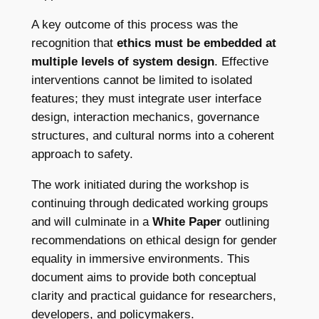
A key outcome of this process was the
recognition that
ethics must be embedded at
multiple levels of system design
. Effective
interventions cannot be limited to isolated
features; they must integrate user interface
design, interaction mechanics, governance
structures, and cultural norms into a coherent
approach to safety.
The work initiated during the workshop is
continuing through dedicated working groups
and will culminate in a
White Paper
outlining
recommendations on ethical design for gender
equality in immersive environments. This
document aims to provide both conceptual
clarity and practical guidance for researchers,
developers, and policymakers.